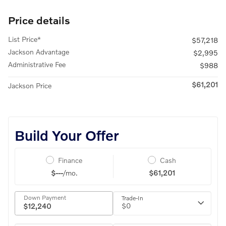
Price details
List Price*
$57,218
Jackson Advantage
$2,995
Administrative Fee
$988
$61,201
Jackson Price