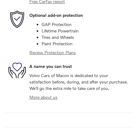
Free CarFax report
Optional add-on protection
GAP Protection
Lifetime Powertrain
Tires and Wheels
Paint Protection
Review Protection Plans
A name you can trust
Volvo Cars of Macon is dedicated to your
satisfaction before, during, and after your purchase.
We'll go the extra mile to take care of you.
More about us