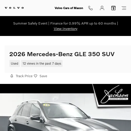
Skip to main content
Volvo Cars of Macon
Summer Safely Event | Finance for 0.99% APR up to 60 months |
View Inventory
2026 Mercedes-Benz GLE 350 SUV
Used
12 views in the past 7 days
Track Price
Save