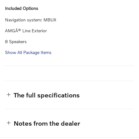
Included Options
Navigation system: MBUX
AMGÂ® Line Exterior
8 Speakers
Show All Package Items
The full specifications
Notes from the dealer