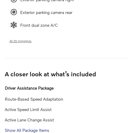
Exterior parking camera rear
Front dual zone A/C
All 35 Highlights
A closer look at what’s included
Driver Assistance Package
Route-Based Speed Adaptation
Active Speed Limit Assist
Active Lane Change Assist
Show All Package Items