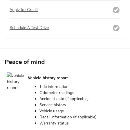
Apply for Credit
Schedule A Test Drive
Peace of mind
Vehicle history report
Title information
Odometer readings
Accident data (if applicable)
Service history
Vehicle usage
Recall information (if applicable)
Warranty status