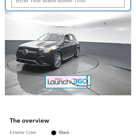
The overview
Exterior Color
Black