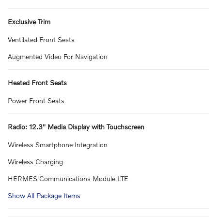
Exclusive Trim
Ventilated Front Seats
Augmented Video For Navigation
Heated Front Seats
Power Front Seats
Radio: 12.3" Media Display with Touchscreen
Wireless Smartphone Integration
Wireless Charging
HERMES Communications Module LTE
Show All Package Items