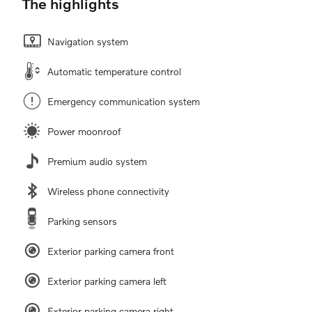
The highlights
Navigation system
Automatic temperature control
Emergency communication system
Power moonroof
Premium audio system
Wireless phone connectivity
Parking sensors
Exterior parking camera front
Exterior parking camera left
Exterior parking camera right