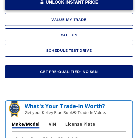
UNLOCK INSTANT PRICE
VALUE MY TRADE
CALL US
SCHEDULE TEST DRIVE
GET PRE-QUALIFIED- NO SSN
What's Your Trade‑In Worth?
Get your Kelley Blue Book® Trade‑In Value.
Make/Model
VIN
License Plate