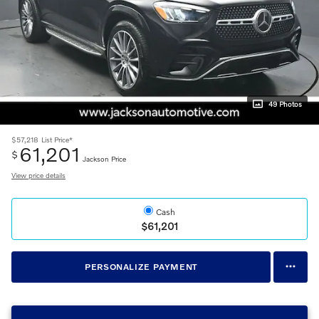
49 Photos
$57,218
List Price*
61,201
$
Jackson Price
View price details
Cash
$61,201
PERSONALIZE PAYMENT