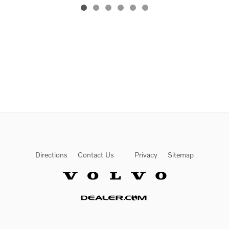
Directions
Contact Us
Privacy
Sitemap
Website by Dealer.com