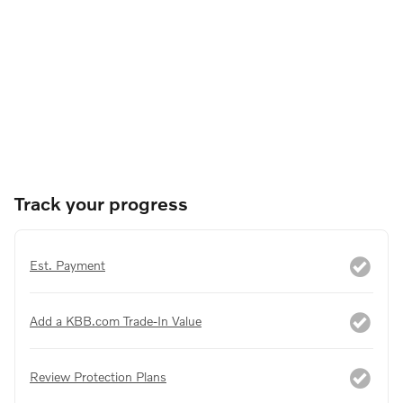
Track your progress
Est. Payment
Add a KBB.com Trade-In Value
Review Protection Plans