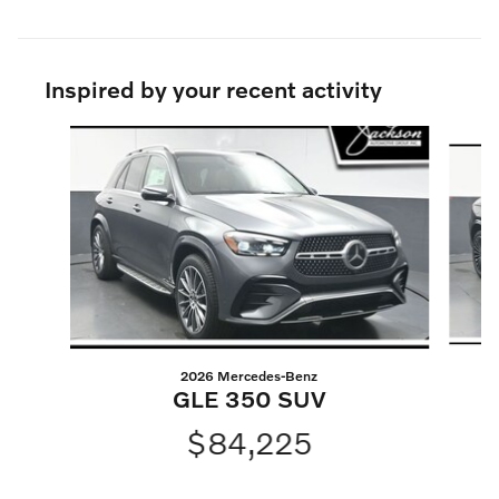
Inspired by your recent activity
Slide 1 of 6
2026 Mercedes-Benz
GLE 350 SUV
$84,225