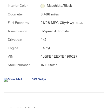
Interior Color
Macchiato/Black
Odometer
6,486 miles
Fuel Economy
21/28 MPG City/Hwy
Details
Transmission
9-Speed Automatic
Drivetrain
4x2
Engine
I-4 cyl
VIN
4JGFB4EBXTB499027
Stock Number
1R499027