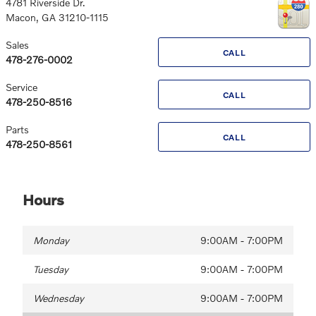
4781 Riverside Dr.
Macon
,
GA
31210-1115
Sales
CALL
478-276-0002
Service
CALL
478-250-8516
Parts
CALL
478-250-8561
Hours
Monday
9:00AM - 7:00PM
Tuesday
9:00AM - 7:00PM
Wednesday
9:00AM - 7:00PM