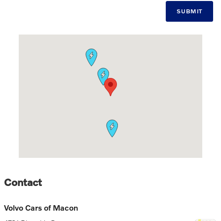
SUBMIT
Visit us at: 4781 Riverside Dr. Macon, GA 31210-1115
Contact
Volvo Cars of Macon