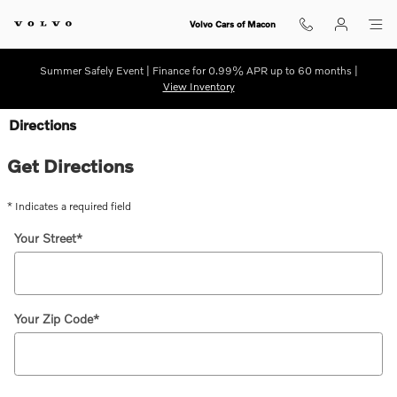
Skip to main content
Volvo Cars of Macon
Summer Safely Event | Finance for 0.99% APR up to 60 months |
View Inventory
Directions
Get Directions
* Indicates a required field
Your Street
*
Your Zip Code
*