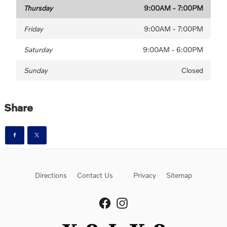
Thursday
9:00AM - 7:00PM
Friday
9:00AM - 7:00PM
Saturday
9:00AM - 6:00PM
Sunday
Closed
Share
Directions
Contact Us
Privacy
Sitemap