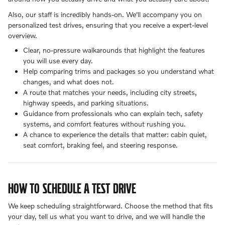
Also, our staff is incredibly hands-on. We'll accompany you on
personalized test drives, ensuring that you receive a expert-level
overview.
Clear, no-pressure walkarounds that highlight the features
you will use every day.
Help comparing trims and packages so you understand what
changes, and what does not.
A route that matches your needs, including city streets,
highway speeds, and parking situations.
Guidance from professionals who can explain tech, safety
systems, and comfort features without rushing you.
A chance to experience the details that matter: cabin quiet,
seat comfort, braking feel, and steering response.
HOW TO SCHEDULE A TEST DRIVE
We keep scheduling straightforward. Choose the method that fits
your day, tell us what you want to drive, and we will handle the