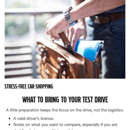
STRESS-FREE CAR-SHOPPING
WHAT TO BRING TO YOUR TEST DRIVE
A little preparation keeps the focus on the drive, not the logistics.
A valid driver's license.
Notes on what you want to compare, especially if you are