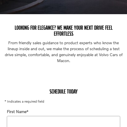
LOOKING FOR ELEGANCE? WE MAKE YOUR NEXT DRIVE FEEL
EFFORTLESS
From friendly sales guidance to product experts who know the
lineup inside and out, we make the process of scheduling a test
drive simple, comfortable, and genuinely enjoyable at Volvo Cars of
Macon.
SCHEDULE TODAY
* Indicates a required field
First Name
*