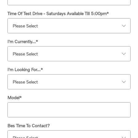
Time Of Test Drive - Saturdays Available Till 5:00pm
*
I'm Currently...
*
I'm Looking For...
*
Model
*
Bes Time To Contact?