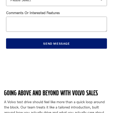
Comments Or Interested Features
SEND MESSAGE
GOING ABOVE AND BEYOND WITH VOLVO SALES
A Volvo test drive should feel like more than a quick loop around
the block. Our team treats it like a tailored introduction, built
around how you actually drive and what you actually care about.