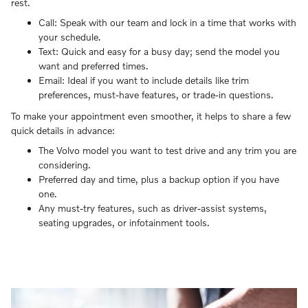
rest.
Call: Speak with our team and lock in a time that works with
your schedule.
Text: Quick and easy for a busy day; send the model you
want and preferred times.
Email: Ideal if you want to include details like trim
preferences, must-have features, or trade-in questions.
To make your appointment even smoother, it helps to share a few
quick details in advance:
The Volvo model you want to test drive and any trim you are
considering.
Preferred day and time, plus a backup option if you have
one.
Any must-try features, such as driver-assist systems,
seating upgrades, or infotainment tools.