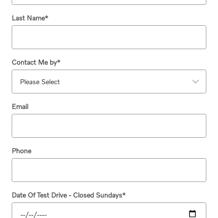
Last Name
*
Contact Me by
*
Email
Phone
Date Of Test Drive - Closed Sundays
*