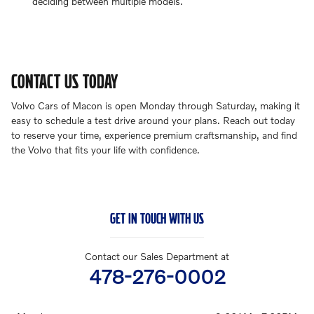
deciding between multiple models.
CONTACT US TODAY
Volvo Cars of Macon is open Monday through Saturday, making it
easy to schedule a test drive around your plans. Reach out today
to reserve your time, experience premium craftsmanship, and find
the Volvo that fits your life with confidence.
GET IN TOUCH WITH US
Contact our Sales Department at
478-276-0002