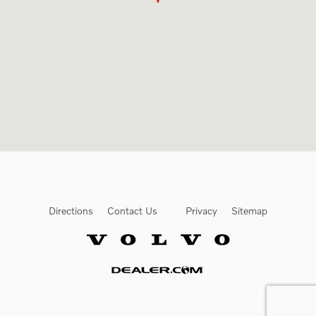
Directions
Contact Us
Privacy
Sitemap
Website by Dealer.com