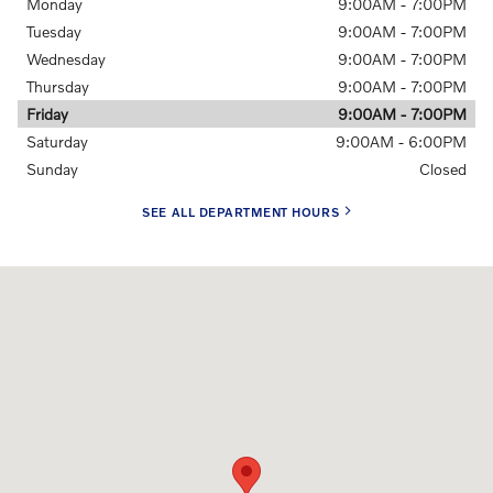
Monday
9:00AM - 7:00PM
Tuesday
9:00AM - 7:00PM
Wednesday
9:00AM - 7:00PM
Thursday
9:00AM - 7:00PM
Friday
9:00AM - 7:00PM
Saturday
9:00AM - 6:00PM
Sunday
Closed
SEE ALL DEPARTMENT HOURS
Visit us at: 4781 Riverside Dr. Macon, GA 31210-1115