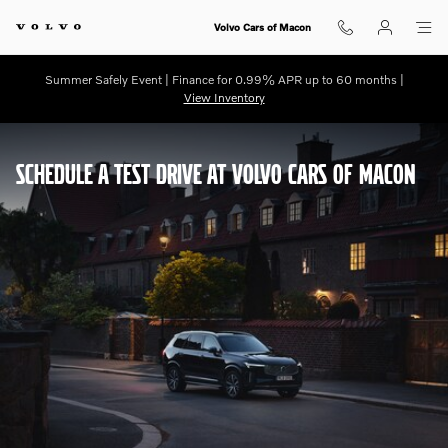
Schedule a Test Drive
Skip to main content
Volvo Cars of Macon
Summer Safely Event | Finance for 0.99% APR up to 60 months |
View Inventory
SCHEDULE A TEST DRIVE AT VOLVO CARS OF MACON