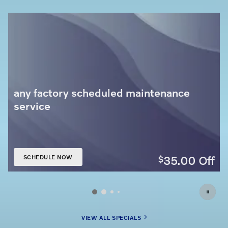
any factory scheduled maintenance
service
35.00
Off
$
SCHEDULE NOW
OPEN IN SAME TAB
VIEW ALL SPECIALS