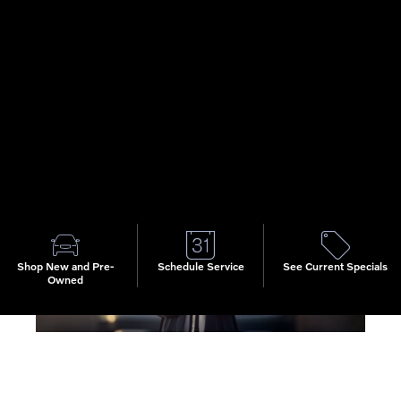
luxury vehicles, we're confident you'll make the right pick.
When you do, the finance team at Volvo Cars of Macon is
ready to help. For any Volvo
EX90
, S90, XC40, XC6 or
XC90, we have lease and auto loan options which provide
quality financing terms as our team works on your behalf
to provide a smooth and simple financing process that
puts you behind the wheel of a new Volvo soon.
Shop New and Pre-
Schedule Service
See Current Specials
Owned