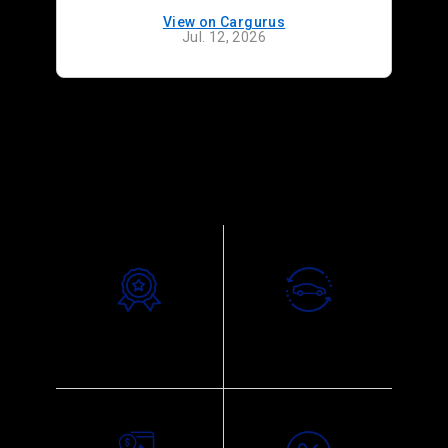
View on Cargurus
Jul. 12, 2026
Why choose us
Exceptional
Trade-In Appraisal
Customer Service