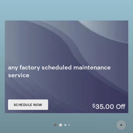
any factory scheduled maintenance
service
35.00
Off
$
SCHEDULE NOW
OPEN IN SAME TAB