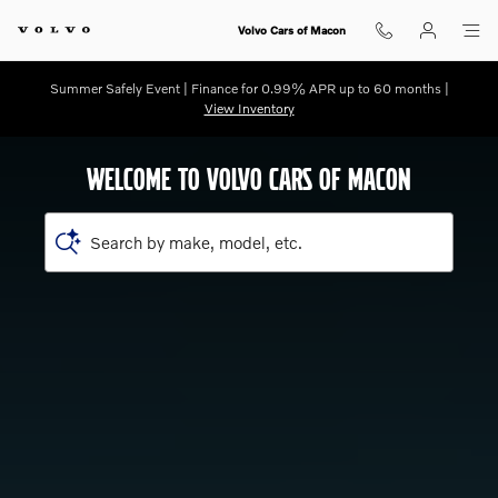
Shop for electric, Plug-in hybrid, 
Skip to main content
Volvo Cars of Macon
Summer Safely Event | Finance for 0.99% APR up to 60 months |
View Inventory
WELCOME TO VOLVO CARS OF MACON
Search by make, model, etc.