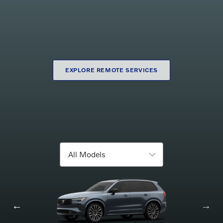
Maintenance Pick-
Purchase Online
up
EXPLORE REMOTE SERVICES
Browse new models