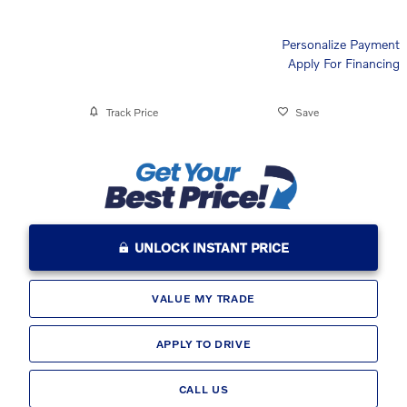
Personalize Payment
Apply For Financing
Track Price
Save
UNLOCK INSTANT PRICE
VALUE MY TRADE
APPLY TO DRIVE
CALL US