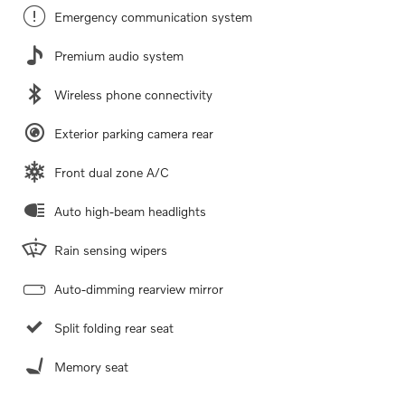
Emergency communication system
Premium audio system
Wireless phone connectivity
Exterior parking camera rear
Front dual zone A/C
Auto high-beam headlights
Rain sensing wipers
Auto-dimming rearview mirror
Split folding rear seat
Memory seat