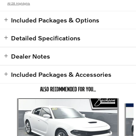
All 28 Highlights
Included Packages & Options
Detailed Specifications
Dealer Notes
Included Packages & Accessories
ALSO RECOMMENDED FOR YOU...
Slide 1 of 6