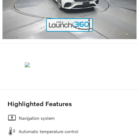
Highlighted Features
Navigation system
Automatic temperature control