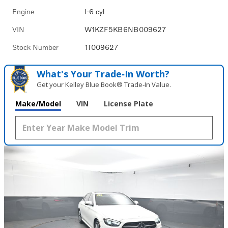
Engine
I-6 cyl
VIN
W1KZF5KB6NB009627
Stock Number
1T009627
What's Your Trade‑In Worth?
Get your Kelley Blue Book® Trade‑In Value.
Make/Model
VIN
License Plate