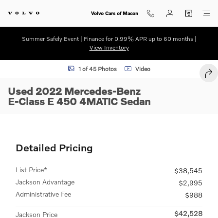
Skip to main content
Volvo Cars of Macon
Summer Safely Event | Finance for 0.99% APR up to 60 months |
View Inventory
Used 2022 Mercedes-Benz E-Class E 450 4MATIC Sedan Photo 1 of 
1 of 45 Photos
Video
SHA
Used 2022 Mercedes-Benz
E-Class E 450 4MATIC Sedan
Detailed Pricing
List Price*
$38,545
Jackson Advantage
$2,995
Administrative Fee
$988
$42,528
Jackson Price