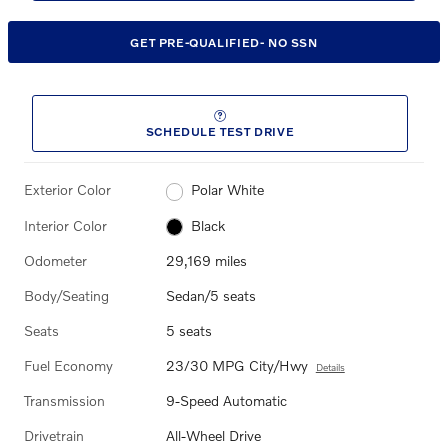
GET PRE-QUALIFIED- NO SSN
SCHEDULE TEST DRIVE
Exterior Color
Polar White
Interior Color
Black
Odometer
29,169 miles
Body/Seating
Sedan/5 seats
Seats
5 seats
Fuel Economy
23/30 MPG City/Hwy
Details
Transmission
9-Speed Automatic
Drivetrain
All-Wheel Drive