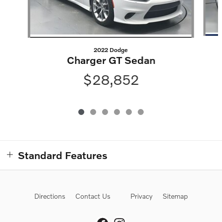
2022 Dodge
Charger GT Sedan
$28,852
Standard Features
Directions
Contact Us
Privacy
Sitemap