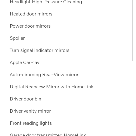
Headlight High Pressure Cleaning
Heated door mirrors
Power door mirrors
Spoiler
Turn signal indicator mirrors
Apple CarPlay
Auto-dimming Rear-View mirror
Digital Rearview Mirror with HomeLink
Driver door bin
Driver vanity mirror
Front reading lights
Garage door transmitter: HomeLink