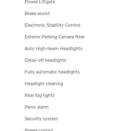
Power Liftgate
Brake assist
Electronic Stability Control
Exterior Parking Camera Rear
Auto High-beam Headlights
Delay-off headlights
Fully automatic headlights
Headlight cleaning
Rear fog lights
Panic alarm
Security system
Speed control