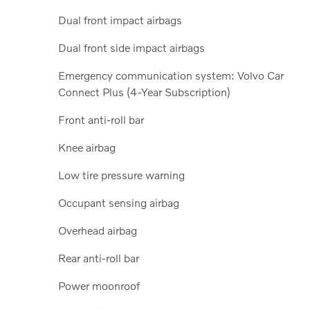
Dual front impact airbags
Dual front side impact airbags
Emergency communication system: Volvo Car
Connect Plus (4-Year Subscription)
Front anti-roll bar
Knee airbag
Low tire pressure warning
Occupant sensing airbag
Overhead airbag
Rear anti-roll bar
Power moonroof