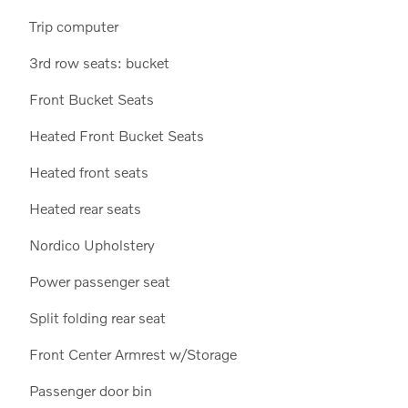
Trip computer
3rd row seats: bucket
Front Bucket Seats
Heated Front Bucket Seats
Heated front seats
Heated rear seats
Nordico Upholstery
Power passenger seat
Split folding rear seat
Front Center Armrest w/Storage
Passenger door bin