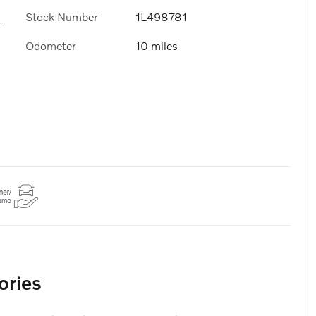
Stock Number
1L498781
s
Odometer
10 miles
ories