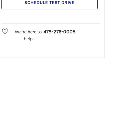
SCHEDULE TEST DRIVE
We're here to
478-276-0005
help