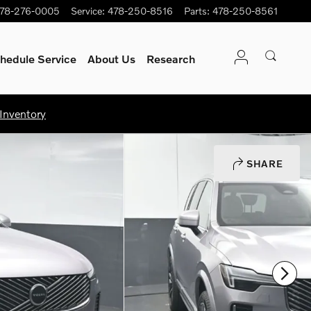
78-276-0005
Service
:
478-250-8516
Parts
:
478-250-8561
hedule Service
About Us
Research
Inventory
SHARE