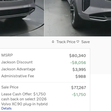
Track Price
Save
MSRP
$80,340
Jackson Discount
-$8,056
Jackson Advantage
$3,995
Administrative Fee
$988
Sale Price
$77,267
Lease Cash Offer: $1,750
-$1,750
cash back on select 2026
Volvo XC90 plug-in hybrid
Details