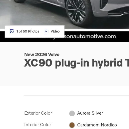
1 of 50 Photos
Video
New 2026 Volvo
XC90 plug-in hybrid
Exterior Color
Aurora Silver
Interior Color
Cardamom Nordico