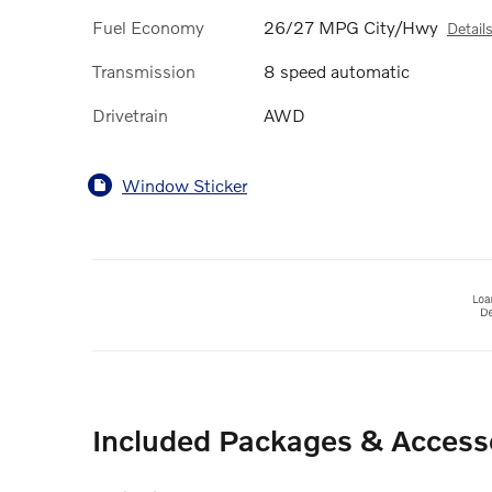
Fuel Economy
26/27 MPG City/Hwy
Detail
Transmission
8 speed automatic
Drivetrain
AWD
Window Sticker
Included Packages & Access