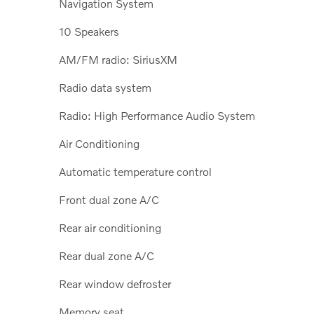
Navigation System
10 Speakers
AM/FM radio: SiriusXM
Radio data system
Radio: High Performance Audio System
Air Conditioning
Automatic temperature control
Front dual zone A/C
Rear air conditioning
Rear dual zone A/C
Rear window defroster
Memory seat