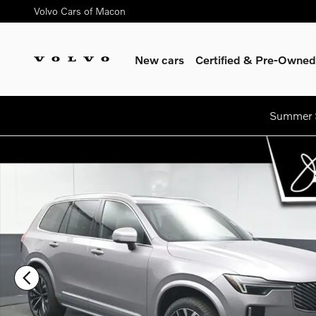
Skip to main content
Volvo Cars of Macon
New cars
Certified & Pre-Owned
Summer S
New 2026 Volvo XC90 plug-in hybrid T8 Core SUV Photo 1 of