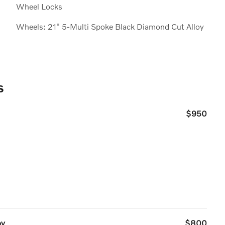
Wheel Locks
Wheels: 21" 5-Multi Spoke Black Diamond Cut Alloy
s
$950
oy
$800