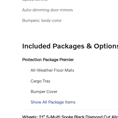
Auto-dimming door mirrors
Bumpers: body-color
Included Packages & Option
Protection Package Premier
All-Weather Floor Mats
Cargo Tray
Bumper Cover
Show All Package Items
Wheels: 21" 5-Multi Spoke Black Diamond Cut All