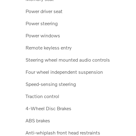
Power driver seat
Power steering
Power windows
Remote keyless entry
Steering wheel mounted audio controls
Four wheel independent suspension
Speed-sensing steering
Traction control
4-Wheel Disc Brakes
ABS brakes
Anti-whiplash front head restraints