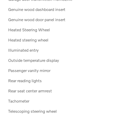
Genuine wood dashboard insert
Genuine wood door panel insert
Heated Steering Wheel
Heated steering wheel
Illuminated entry
Outside temperature display
Passenger vanity mirror
Rear reading lights
Rear seat center armrest
Tachometer
Telescoping steering wheel