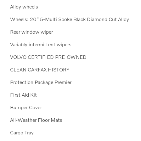
Alloy wheels
Wheels: 20" 5-Multi Spoke Black Diamond Cut Alloy
Rear window wiper
Variably intermittent wipers
VOLVO CERTIFIED PRE-OWNED
CLEAN CARFAX HISTORY
Protection Package Premier
First Aid Kit
Bumper Cover
All-Weather Floor Mats
Cargo Tray