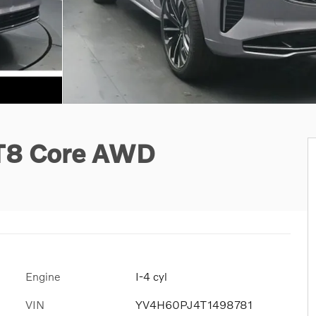
 T8 Core AWD
Engine
I-4 cyl
VIN
YV4H60PJ4T1498781