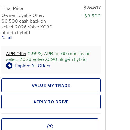
$75,517
Final Price
Owner Loyalty Offer:
-$3,500
$3,500 cash back on
select 2026 Volvo XC90
plug-in hybrid
Details
APR Offer
0.99% APR for 60 months on
select 2026 Volvo XC90 plug-in hybrid
Explore All Offers
VALUE MY TRADE
APPLY TO DRIVE