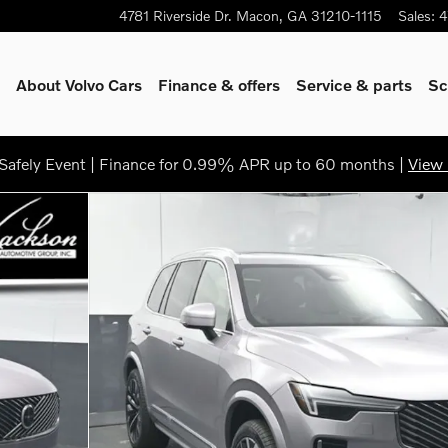
4781 Riverside Dr.
Macon
,
GA
31210-1115
Sales
:
4
About Volvo Cars
Finance & offers
Service & parts
Sc
afely Event | Finance for 0.99% APR up to 60 months |
View 
 50