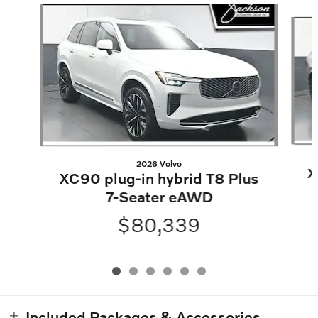
Slide 1 of 6
2026 Volvo
X
XC90 plug-in hybrid T8 Plus
7-Seater eAWD
$80,339
Included Packages & Accessories