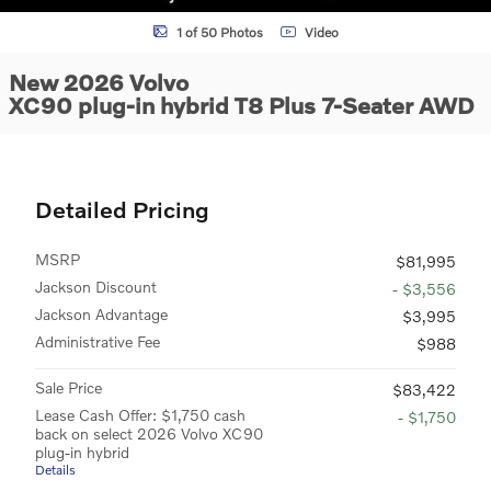
1 of 50 Photos
Video
New 2026 Volvo
XC90 plug-in hybrid T8 Plus 7-Seater AWD
Detailed Pricing
MSRP
$81,995
Jackson Discount
- $3,556
Jackson Advantage
$3,995
Administrative Fee
$988
Sale Price
$83,422
Lease Cash Offer: $1,750 cash
- $1,750
back on select 2026 Volvo XC90
plug-in hybrid
Details