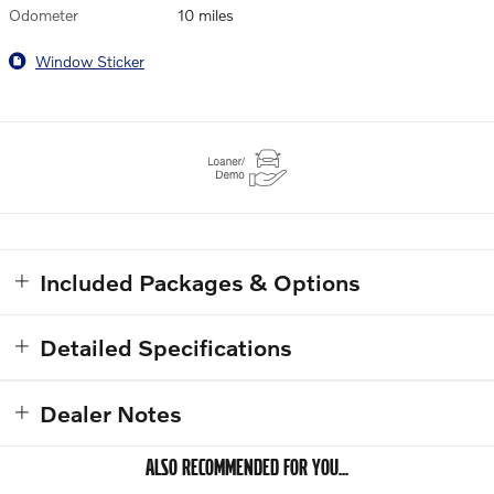
Odometer
10 miles
Window Sticker
Included Packages & Options
Detailed Specifications
Dealer Notes
ALSO RECOMMENDED FOR YOU...