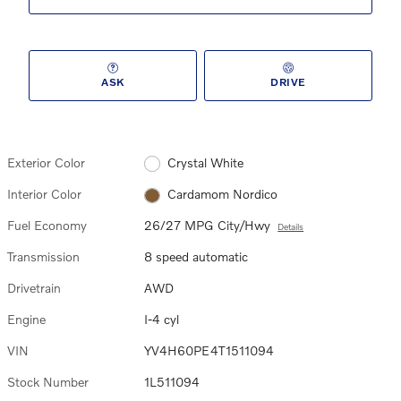
ASK
DRIVE
Exterior Color
Crystal White
Interior Color
Cardamom Nordico
Fuel Economy
26/27 MPG City/Hwy
Details
Transmission
8 speed automatic
Drivetrain
AWD
Engine
I-4 cyl
VIN
YV4H60PE4T1511094
Stock Number
1L511094