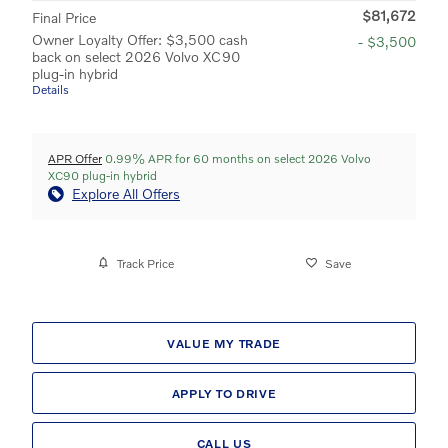
$81,672
Final Price
Owner Loyalty Offer: $3,500 cash
- $3,500
back on select 2026 Volvo XC90
plug-in hybrid
Details
APR Offer
0.99% APR for 60 months on select 2026 Volvo
XC90 plug-in hybrid
Explore All Offers
Track Price
Save
VALUE MY TRADE
APPLY TO DRIVE
CALL US