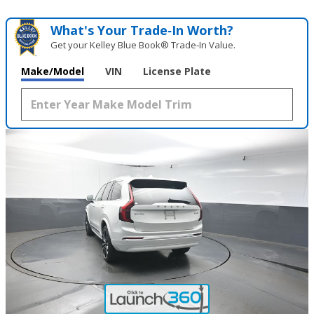
What's Your Trade‑In Worth?
Get your Kelley Blue Book® Trade‑In Value.
Make/Model
VIN
License Plate