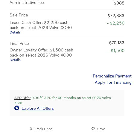
Administrative Fee
$988
Sale Price
$72,383
Lease Cash Offer: $2,250 cash
- $2,250
back on select 2026 Volvo XC90
Details
$70,133
Final Price
Owner Loyalty Offer: $1,500 cash
- $1,500
back on select 2026 Volvo XC90
Details
Personalize Payment
Apply For Financing
APR Offer
0.99% APR for 60 months on select 2026 Volvo
XC90
Explore All Offers
Track Price
Save