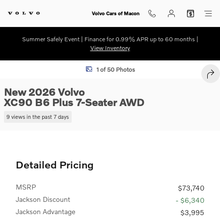
Skip to main content
Volvo Cars of Macon
Summer Safely Event | Finance for 0.99% APR up to 60 months |
View Inventory
New 2026 Volvo XC90 B6 Plus 7-Seater SUV Photo 1 of 50
1 of 50 Photos
SHA
New 2026 Volvo
XC90 B6 Plus 7-Seater AWD
9 views in the past 7 days
Detailed Pricing
MSRP
$73,740
Jackson Discount
- $6,340
Jackson Advantage
$3,995