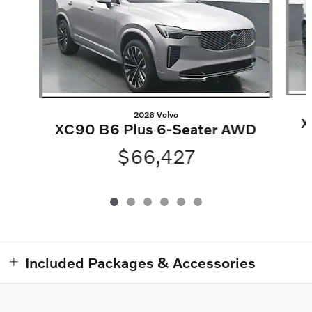
2026 Volvo
X
XC90 B6 Plus 6-Seater AWD
$66,427
Included Packages & Accessories