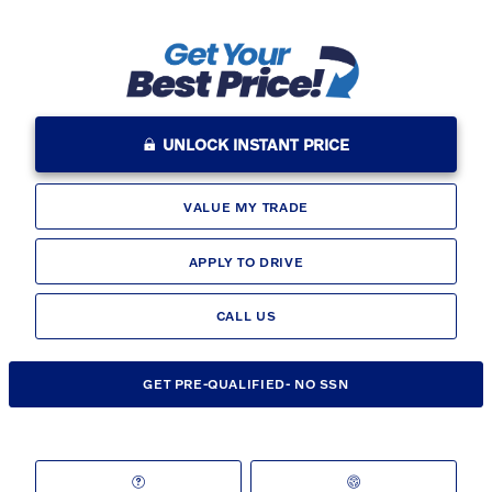
UNLOCK INSTANT PRICE
VALUE MY TRADE
APPLY TO DRIVE
CALL US
GET PRE-QUALIFIED- NO SSN