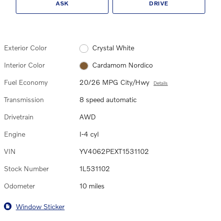
ASK
DRIVE
Exterior Color
Crystal White
Interior Color
Cardamom Nordico
Fuel Economy
20/26 MPG City/Hwy
Details
Transmission
8 speed automatic
Drivetrain
AWD
Engine
I-4 cyl
VIN
YV4062PEXT1531102
Stock Number
1L531102
Odometer
10 miles
Window Sticker