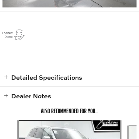
Detailed Specifications
Dealer Notes
ALSO RECOMMENDED FOR YOU...
Slide 1 of 6