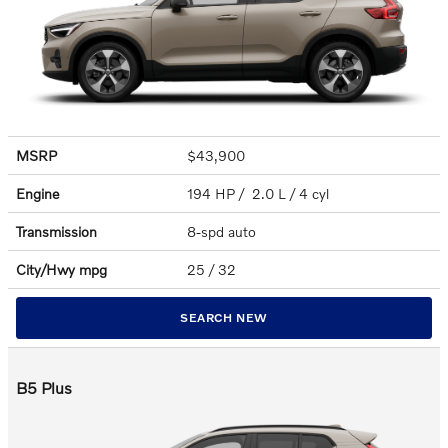
MSRP
$43,900
Engine
194 HP / 2.0 L / 4 cyl
Transmission
8-spd auto
City/Hwy
mpg
25
/ 32
SEARCH NEW
B5 Plus