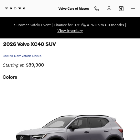
Skip to main content
Volvo Cars of Macon
Summer Safely Event | Finance for 0.99% APR up to 60 months |
View Inventory
2026 Volvo XC40 SUV
Back to New Vehicle Lineup
Starting at
:
$39,900
Colors