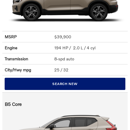
MSRP
$39,900
Engine
194 HP / 2.0 L / 4 cyl
Transmission
8-spd auto
City/Hwy
mpg
25
/ 32
SEARCH NEW
B5 Core