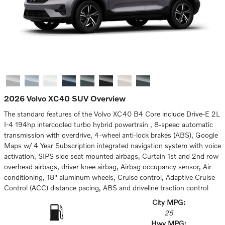
2026 Volvo XC40 SUV Overview
The standard features of the Volvo XC40 B4 Core include Drive-E 2L
I-4 194hp intercooled turbo hybrid powertrain , 8-speed automatic
transmission with overdrive, 4-wheel anti-lock brakes (ABS), Google
Maps w/ 4 Year Subscription integrated navigation system with voice
activation, SIPS side seat mounted airbags, Curtain 1st and 2nd row
overhead airbags, driver knee airbag, Airbag occupancy sensor, Air
conditioning, 18" aluminum wheels, Cruise control, Adaptive Cruise
Control (ACC) distance pacing, ABS and driveline traction control
City MPG:
25
Hwy MPG: