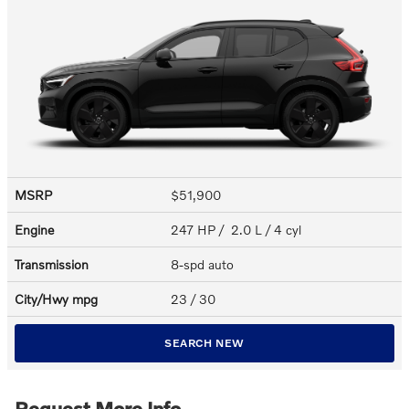
MSRP
$51,900
Engine
247 HP / 2.0 L / 4 cyl
Transmission
8-spd auto
City/Hwy
mpg
23
/ 30
SEARCH NEW
Request More Info