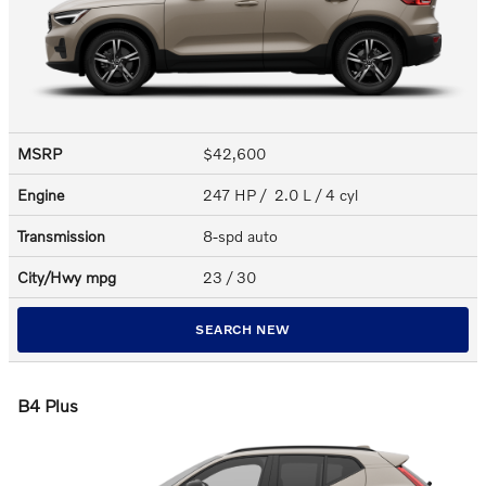
MSRP
$42,600
Engine
247 HP / 2.0 L / 4 cyl
Transmission
8-spd auto
City/Hwy
mpg
23
/ 30
SEARCH NEW
B4 Plus