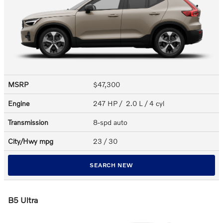
MSRP
$47,300
Engine
247 HP / 2.0 L / 4 cyl
Transmission
8-spd auto
City/Hwy
mpg
23
/ 30
SEARCH NEW
B5 Ultra