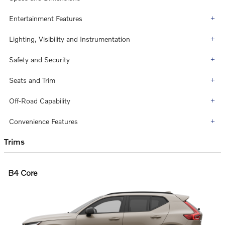
Entertainment Features
Lighting, Visibility and Instrumentation
Safety and Security
Seats and Trim
Off-Road Capability
Convenience Features
Trims
B4 Core