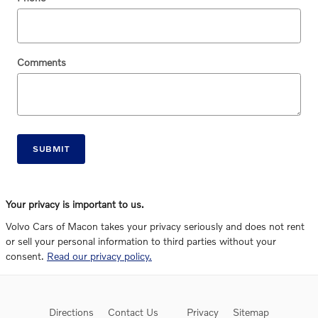
Comments
SUBMIT
Your privacy is important to us.
Volvo Cars of Macon takes your privacy seriously and does not rent
or sell your personal information to third parties without your
consent.
Read our privacy policy.
Directions
Contact Us
Privacy
Sitemap