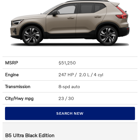
MSRP
$51,250
Engine
247 HP / 2.0 L / 4 cyl
Transmission
8-spd auto
City/Hwy
mpg
23
/ 30
SEARCH NEW
B5 Ultra Black Edition