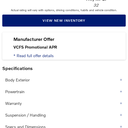
32
Actual rating will vary with options, driving conditions, habits and vehicle condition.
VIEW NEW INVENTORY
Manufacturer Offer
VCFS Promotional APR
* Read full offer details
Specifications
Body Exterior
Powertrain
Warranty
Suspension / Handling
Specs and Dimensions