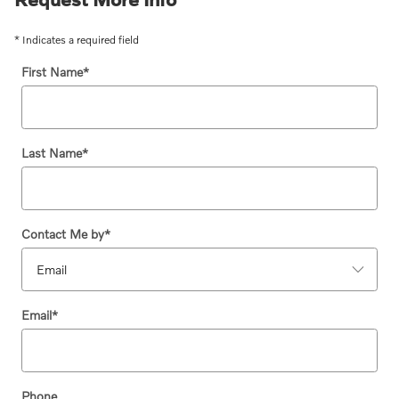
* Indicates a required field
First Name
*
Last Name
*
Contact Me by
*
Email
*
Phone