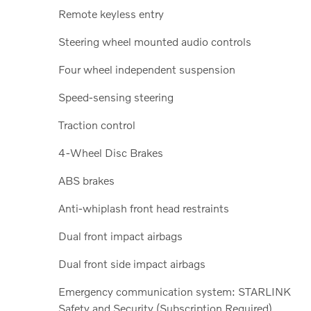
Remote keyless entry
Steering wheel mounted audio controls
Four wheel independent suspension
Speed-sensing steering
Traction control
4-Wheel Disc Brakes
ABS brakes
Anti-whiplash front head restraints
Dual front impact airbags
Dual front side impact airbags
Emergency communication system: STARLINK
Safety and Security (Subscription Required)