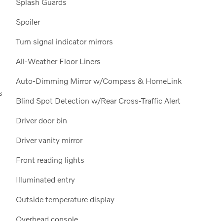
Splash Guards
Spoiler
Turn signal indicator mirrors
All-Weather Floor Liners
Auto-Dimming Mirror w/Compass & HomeLink
s
Blind Spot Detection w/Rear Cross-Traffic Alert
Driver door bin
Driver vanity mirror
Front reading lights
Illuminated entry
Outside temperature display
Overhead console