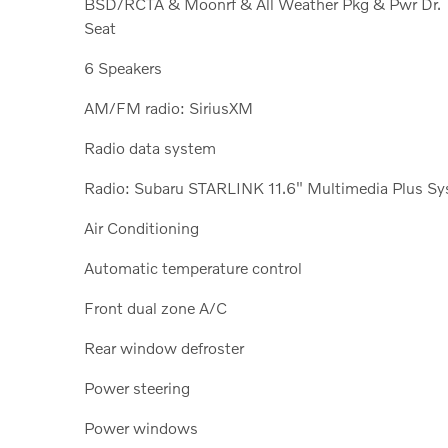
BSD/RCTA & Moonrf & All Weather Pkg & Pwr Dr.
Seat
6 Speakers
AM/FM radio: SiriusXM
Radio data system
Radio: Subaru STARLINK 11.6" Multimedia Plus Sy
Air Conditioning
Automatic temperature control
Front dual zone A/C
Rear window defroster
Power steering
Power windows