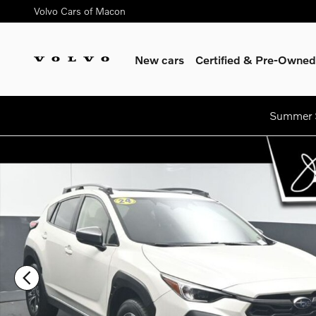
Skip to main content
Volvo Cars of Macon
New cars
Certified & Pre-Owned
Summer S
Used 2024 Subaru Crosstrek Premium SUV Photo 1 of 49