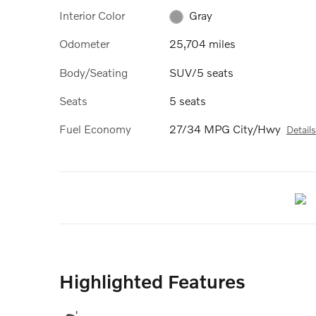
Interior Color
Gray
Odometer
25,704 miles
Body/Seating
SUV/5 seats
Seats
5 seats
Fuel Economy
27/34 MPG City/Hwy
Details
Highlighted Features