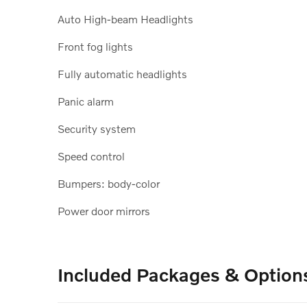
Auto High-beam Headlights
Front fog lights
Fully automatic headlights
Panic alarm
Security system
Speed control
Bumpers: body-color
Power door mirrors
Included Packages & Option