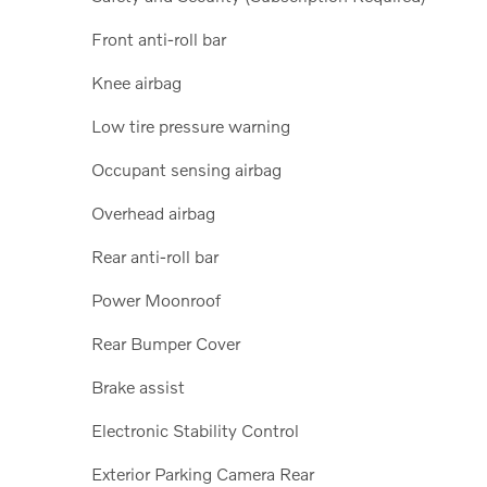
Front anti-roll bar
Knee airbag
Low tire pressure warning
Occupant sensing airbag
Overhead airbag
Rear anti-roll bar
Power Moonroof
Rear Bumper Cover
Brake assist
Electronic Stability Control
Exterior Parking Camera Rear