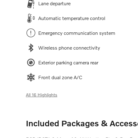
Lane departure
Automatic temperature control
Emergency communication system
Wireless phone connectivity
Exterior parking camera rear
Front dual zone A/C
All 16 Highlights
Included Packages & Access