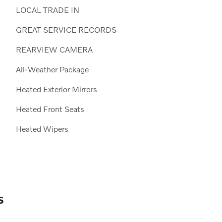
LOCAL TRADE IN
GREAT SERVICE RECORDS
REARVIEW CAMERA
All-Weather Package
Heated Exterior Mirrors
Heated Front Seats
Heated Wipers
s