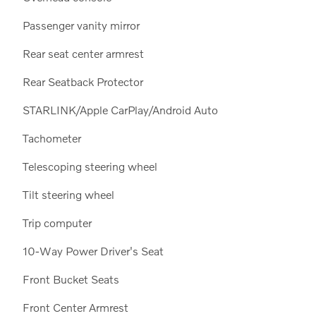
Passenger vanity mirror
Rear seat center armrest
Rear Seatback Protector
STARLINK/Apple CarPlay/Android Auto
Tachometer
Telescoping steering wheel
Tilt steering wheel
Trip computer
10-Way Power Driver's Seat
Front Bucket Seats
Front Center Armrest