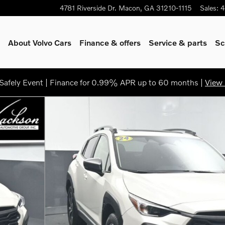
4781 Riverside Dr.
Macon
,
GA
31210-1115
Sales
:
4
About Volvo Cars
Finance & offers
Service & parts
Sc
afely Event | Finance for 0.99% APR up to 60 months |
View 