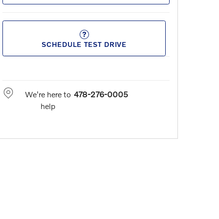
SCHEDULE TEST DRIVE
We're here to
478-276-0005
help