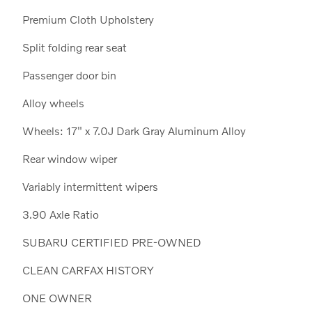
Premium Cloth Upholstery
Split folding rear seat
Passenger door bin
Alloy wheels
Wheels: 17" x 7.0J Dark Gray Aluminum Alloy
Rear window wiper
Variably intermittent wipers
3.90 Axle Ratio
SUBARU CERTIFIED PRE-OWNED
CLEAN CARFAX HISTORY
ONE OWNER