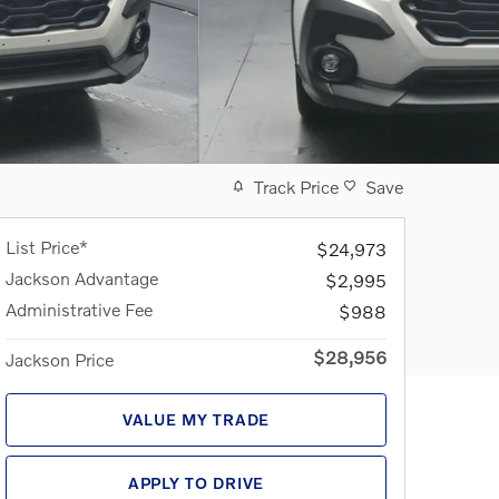
Track Price
Save
List Price*
$24,973
Jackson Advantage
$2,995
Administrative Fee
$988
$28,956
Jackson Price
VALUE MY TRADE
APPLY TO DRIVE