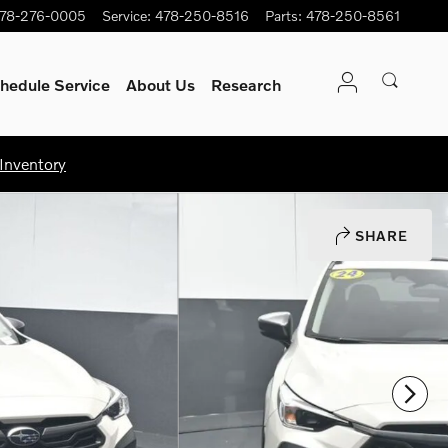
78-276-0005
Service
:
478-250-8516
Parts
:
478-250-8561
hedule Service
About Us
Research
Inventory
SHARE