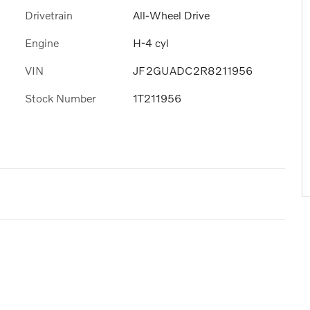
Drivetrain
All-Wheel Drive
Engine
H-4 cyl
VIN
JF2GUADC2R8211956
Stock Number
1T211956