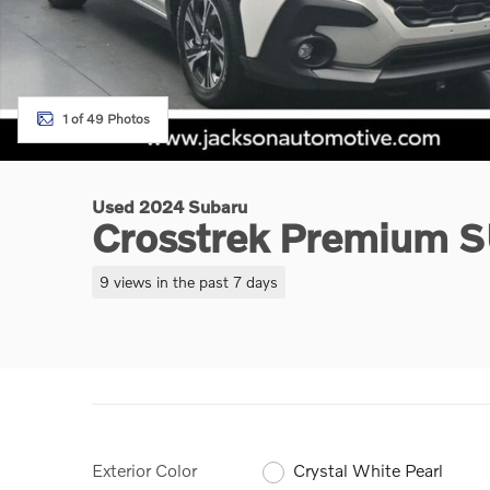
1 of 49 Photos
Used 2024 Subaru
Crosstrek Premium 
9 views in the past 7 days
Exterior Color
Crystal White Pearl