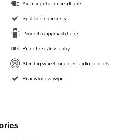
Auto high-beam headlights
Split folding rear seat
Perimeter/approach lights
Remote keyless entry
Steering wheel mounted audio controls
Rear window wiper
ories