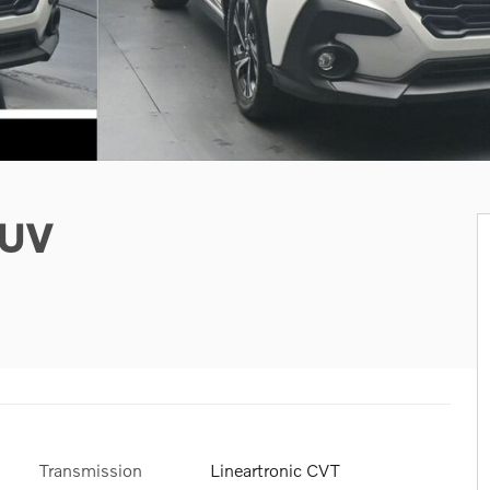
SUV
Transmission
Lineartronic CVT