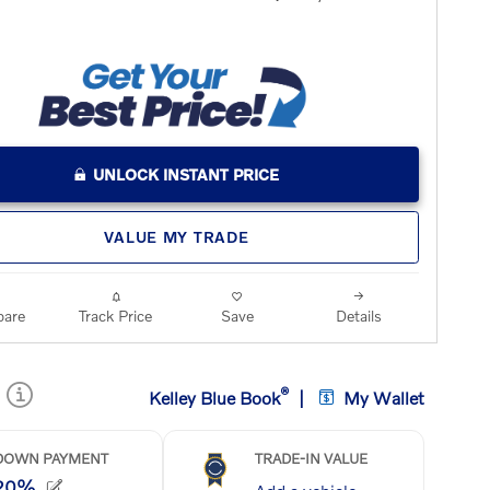
UNLOCK INSTANT PRICE
VALUE MY TRADE
are
Track Price
Save
Details