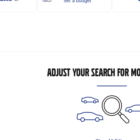
ADJUST YOUR SEARCH FOR MO