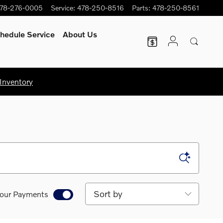
78-276-0005
Service
:
478-250-8516
Parts
:
478-250-8561
hedule Service
About Us
Inventory
Sort by
our Payments