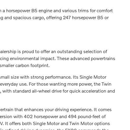
th a horsepower B5 engine and various trims for comfort
ing and spacious cargo, offering 247 horsepower B5 or
ealership is proud to offer an outstanding selection of
ducing environmental impact. These advanced powertrains
smaller carbon footprint.
small size with strong performance. Its Single Motor
 everyday use. For those wanting more power, the Twin
ith standard all-wheel drive for quick acceleration and
wertrain that enhances your driving experience. It comes
 version with 402 horsepower and 494 pound-feet of
SUV. It offers both Single Motor and Twin Motor options