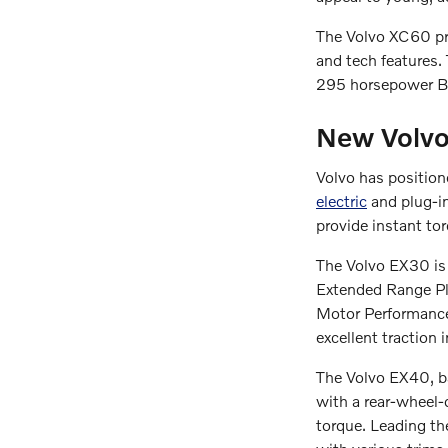
The Volvo XC60 pro
and tech features.
295 horsepower B6
New Volvo
Volvo has positione
electric
and plug-in
provide instant tor
The Volvo EX30 is 
Extended Range Plu
Motor Performance 
excellent traction i
The Volvo EX40, b
with a rear-wheel
torque. Leading th