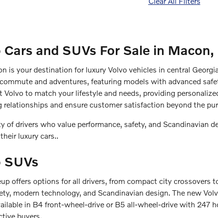
Clear All Filters
 Cars and SUVs For Sale in Macon,
n is your destination for luxury Volvo vehicles in central Georg
 commute and adventures, featuring models with advanced safe
ct Volvo to match your lifestyle and needs, providing personalize
ng relationships and ensure customer satisfaction beyond the pu
 of drivers who value performance, safety, and Scandinavian d
 their luxury cars..
o SUVs
p offers options for all drivers, from compact city crossovers t
y, modern technology, and Scandinavian design. The new Volvo 
vailable in B4 front-wheel-drive or B5 all-wheel-drive with 247 h
ctive buyers.