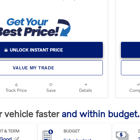
UNLOCK INSTANT PRICE
VALUE MY TRADE
Track Price
Save
Details
Comp