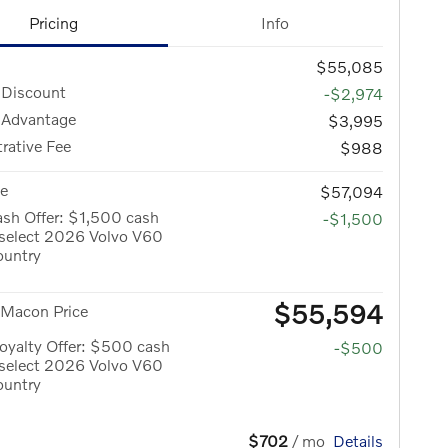
Pricing
Info
$55,085
 Discount
-$2,974
 Advantage
$3,995
rative Fee
$988
ce
$57,094
sh Offer: $1,500 cash
-$1,500
 select 2026 Volvo V60
ountry
$55,594
 Macon Price
oyalty Offer: $500 cash
-$500
 select 2026 Volvo V60
ountry
$702
/ mo
Details