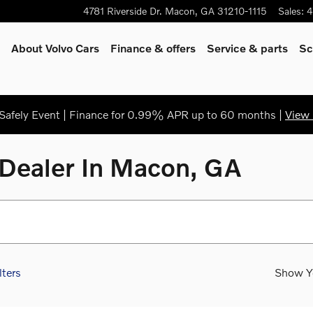
4781 Riverside Dr.
Macon
,
GA
31210-1115
Sales
:
4
About Volvo Cars
Finance & offers
Service & parts
Sc
afely Event | Finance for 0.99% APR up to 60 months |
View 
Dealer In Macon, GA
lters
Show Y