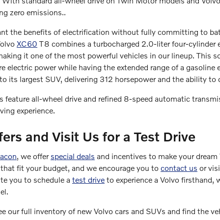
s. With standard all-wheel drive on Twin Motor models and Vol
ng zero emissions..
t the benefits of electrification without fully committing to ba
Volvo
XC60
T8 combines a turbocharged 2.0-liter four-cylinder 
king it one of the most powerful vehicles in our lineup. This 
ure electric power while having the extended range of a gasoline 
o its largest SUV, delivering 312 horsepower and the ability to 
 feature all-wheel drive and refined 8-speed automatic transmi
iving experience.
fers and Visit Us for a Test Drive
Macon
, we offer
special deals
and incentives to make your dream 
that fit your budget, and we encourage you to
contact us
or vis
ite you to schedule a
test drive
to experience a Volvo firsthand, 
el.
e our full inventory of new Volvo cars and SUVs and find the vehi