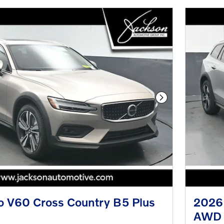
Next Photo
o V60 Cross Country B5 Plus
2026 
AWD