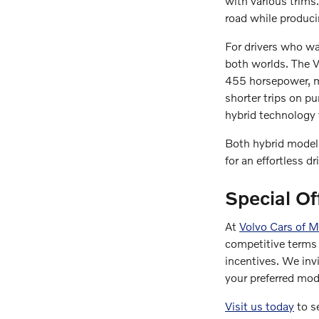
with various trim
road while produci
For drivers who wan
both worlds. The 
455 horsepower, ma
shorter trips on p
hybrid technology t
Both hybrid models
for an effortless dr
Special Of
At
Volvo Cars of 
competitive terms 
incentives. We inv
your preferred mod
Visit us today
to se