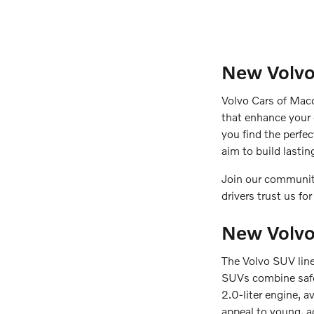
New Volvo
Volvo Cars of Maco
that enhance your
you find the perfe
aim to build lasti
Join our community
drivers trust us for
New Volv
The Volvo SUV lineu
SUVs combine safet
2.0-liter engine, a
appeal to young, a