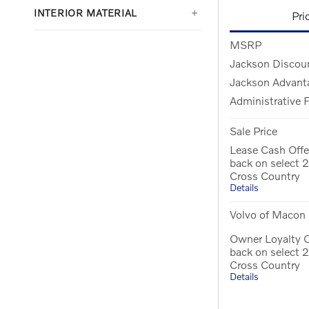
INTERIOR MATERIAL
Pri
MSRP
Jackson Discou
Jackson Advant
Administrative 
Sale Price
Lease Cash Offe
back on select
Cross Country
Details
Volvo of Macon 
Owner Loyalty 
back on select
Cross Country
Details