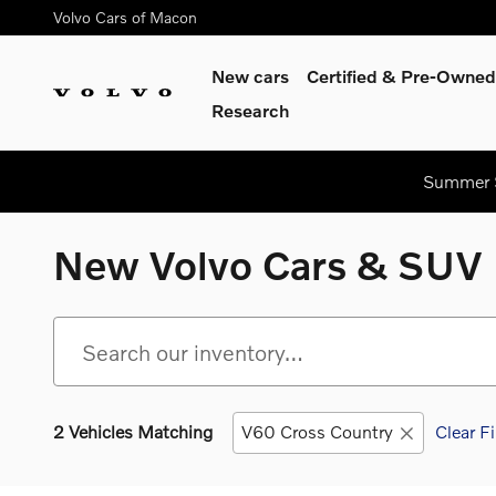
Skip to main content
Volvo Cars of Macon
New cars
Certified & Pre-Owned
Research
Summer S
New Volvo Cars & SUV 
2 Vehicles Matching
V60 Cross Country
Clear Fi