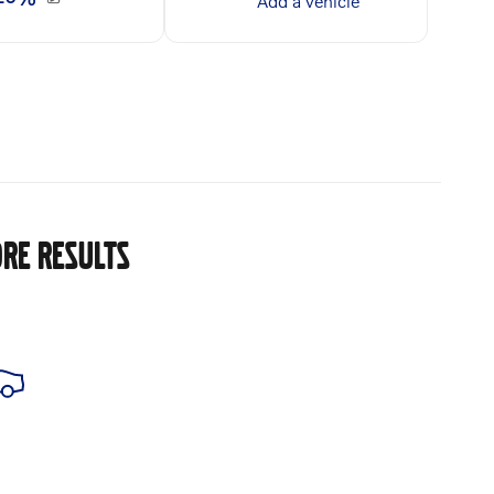
RE RESULTS