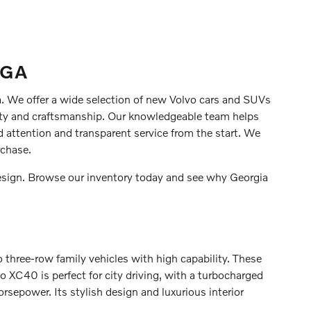
 GA
ia. We offer a wide selection of new Volvo cars and SUVs
ty and craftsmanship. Our knowledgeable team helps
d attention and transparent service from the start. We
rchase.
esign. Browse our inventory today and see why Georgia
o three-row family vehicles with high capability. These
XC40 is perfect for city driving, with a turbocharged
orsepower. Its stylish design and luxurious interior