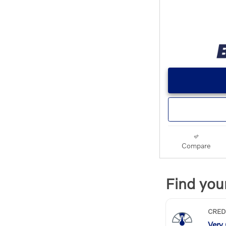
Compare