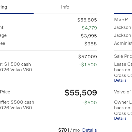
cing
Info
MSRP
$56,805
nt
Jackson
-$4,779
age
Jackson
$3,995
Fee
Administ
$988
Sale Pri
$57,009
r: $1,500 cash
Lease Ca
-$1,500
 2026 Volvo V60
back on
Cross C
Details
$55,509
Price
Volvo of
Offer: $500 cash
Owner L
-$500
 2026 Volvo V60
back on
Cross C
Details
$701
/ mo
Details