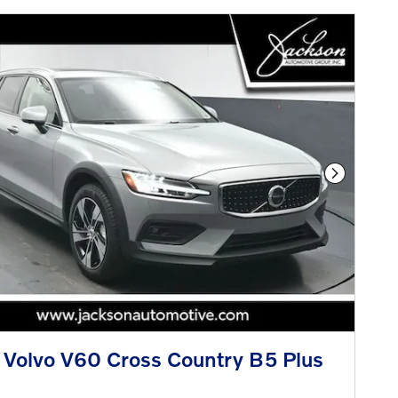
Next Phot
Volvo V60 Cross Country B5 Plus