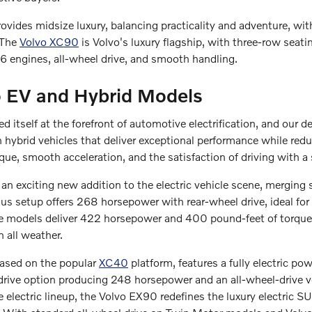
vides midsize luxury, balancing practicality and adventure, wi
 The
Volvo XC90
is Volvo's luxury flagship, with three-row seat
 engines, all-wheel drive, and smooth handling.
 EV and Hybrid Models
d itself at the forefront of automotive electrification, and our d
 hybrid vehicles that deliver exceptional performance while re
que, smooth acceleration, and the satisfaction of driving with a 
an exciting new addition to the electric vehicle scene, merging 
s setup offers 268 horsepower with rear-wheel drive, ideal for
models deliver 422 horsepower and 400 pound-feet of torque, w
n all weather.
ased on the popular
XC40
platform, features a fully electric po
-drive option producing 248 horsepower and an all-wheel-drive
e electric lineup, the Volvo EX90 redefines the luxury electric 