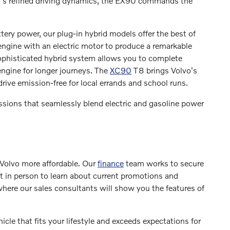
vo's refined driving dynamics, the EX90 commands the
ttery power, our plug-in hybrid models offer the best of
engine with an electric motor to produce a remarkable
sophisticated hybrid system allows you to complete
engine for longer journeys. The
XC90
T8 brings Volvo's
drive emission-free for local errands and school runs.
ssions that seamlessly blend electric and gasoline power
Volvo more affordable. Our
finance
team works to secure
it in person to learn about current promotions and
where our sales consultants will show you the features of
cle that fits your lifestyle and exceeds expectations for