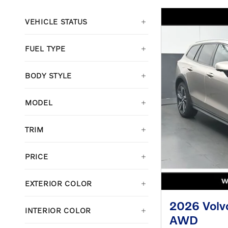
VEHICLE STATUS
FUEL TYPE
BODY STYLE
MODEL
TRIM
PRICE
EXTERIOR COLOR
2026 Volv
INTERIOR COLOR
AWD